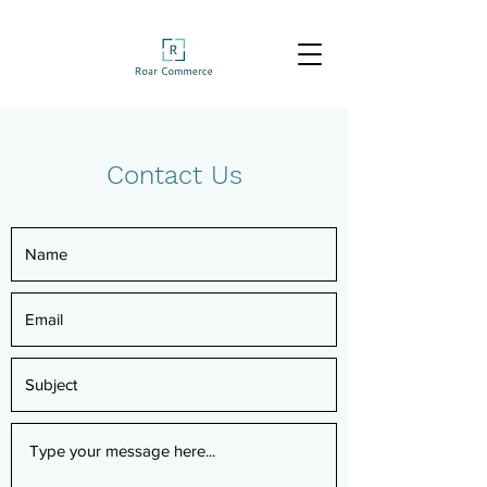
Contact Us